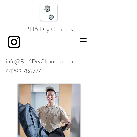
RH6 Dry Cleaners
info@RH6DryCleaners.co.uk
01293 786777