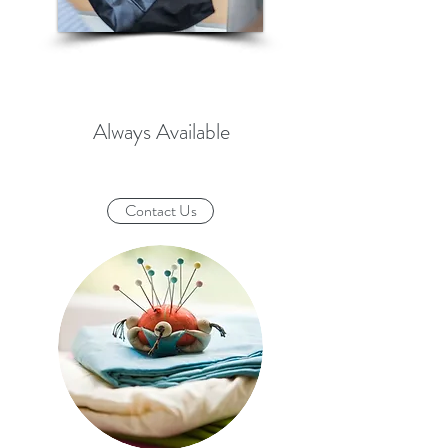
Always Available
Contact Us