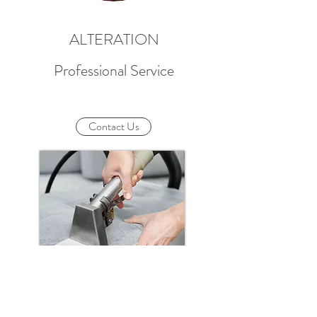
ALTERATION
Professional Service
Contact Us